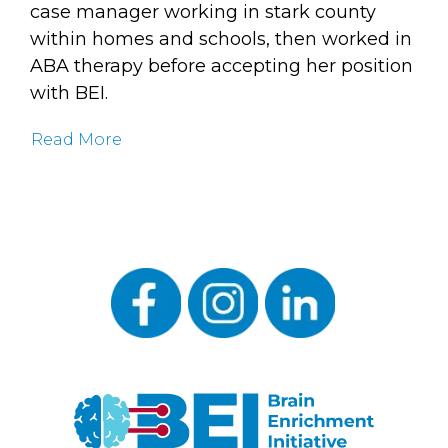
case manager working in stark county
within homes and schools, then worked in
ABA therapy before accepting her position
with BEI.
Read More