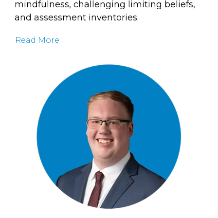
mindfulness, challenging limiting beliefs,
and assessment inventories.
Read More