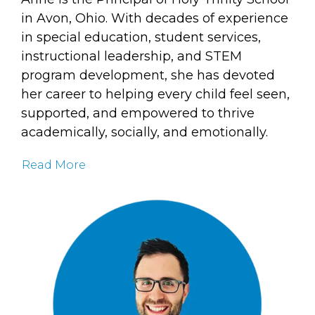
in Avon, Ohio. With decades of experience
in special education, student services,
instructional leadership, and STEM
program development, she has devoted
her career to helping every child feel seen,
supported, and empowered to thrive
academically, socially, and emotionally.
Read More