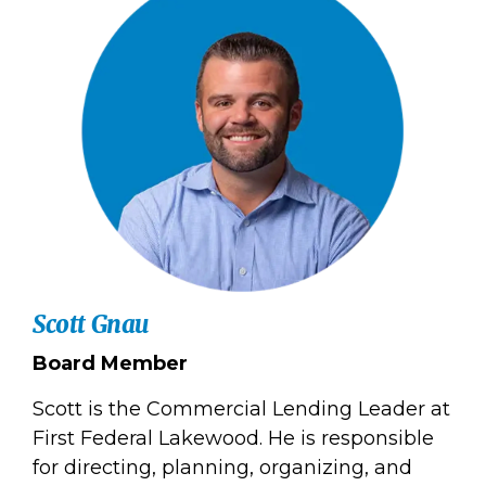
Scott Gnau
Board Member
Scott is the Commercial Lending Leader at
First Federal Lakewood. He is responsible
for directing, planning, organizing, and