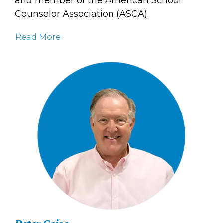
and member of the American School
Counselor Association (ASCA).
Read More