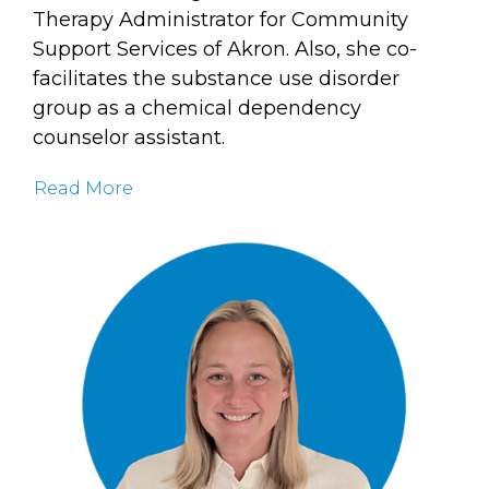
Therapy Administrator for Community
Support Services of Akron. Also, she co-
facilitates the substance use disorder
group as a chemical dependency
counselor assistant.
Read More