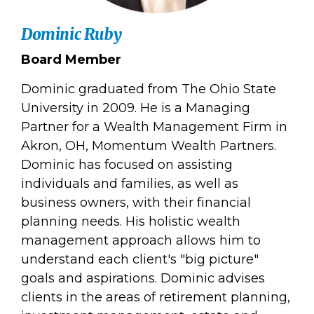
Dominic Ruby
Board Member
Dominic graduated from The Ohio State
University in 2009. He is a Managing
Partner for a Wealth Management Firm in
Akron, OH, Momentum Wealth Partners.
Dominic has focused on assisting
individuals and families, as well as
business owners, with their financial
planning needs. His holistic wealth
management approach allows him to
understand each client's "big picture"
goals and aspirations. Dominic advises
clients in the areas of retirement planning,