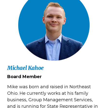
Michael Kahoe
Board Member
Mike was born and raised in Northeast
Ohio. He currently works at his family
business, Group Management Services,
and is running for State Representative in