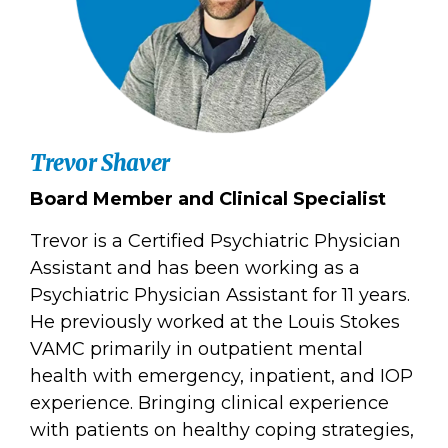
Trevor Shaver
Board Member and Clinical Specialist
Trevor is a Certified Psychiatric Physician
Assistant and has been working as a
Psychiatric Physician Assistant for 11 years.
He previously worked at the Louis Stokes
VAMC primarily in outpatient mental
health with emergency, inpatient, and IOP
experience. Bringing clinical experience
with patients on healthy coping strategies,