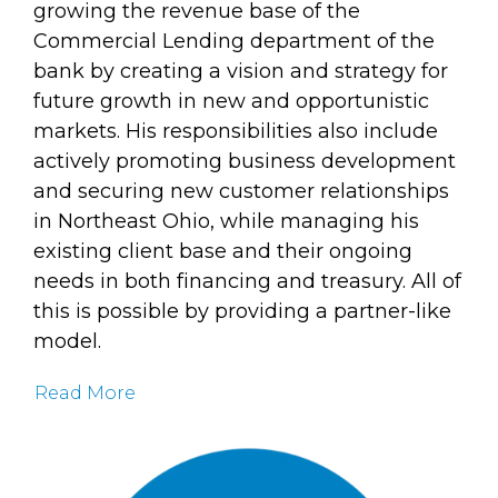
growing the revenue base of the
Commercial Lending department of the
bank by creating a vision and strategy for
future growth in new and opportunistic
markets. His responsibilities also include
actively promoting business development
and securing new customer relationships
in Northeast Ohio, while managing his
existing client base and their ongoing
needs in both financing and treasury. All of
this is possible by providing a partner-like
model.
Read More