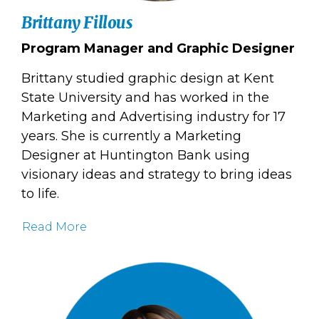
Brittany Fillous
Program Manager and Graphic Designer
Brittany studied graphic design at Kent
State University and has worked in the
Marketing and Advertising industry for 17
years. She is currently a Marketing
Designer at Huntington Bank using
visionary ideas and strategy to bring ideas
to life.
Read More