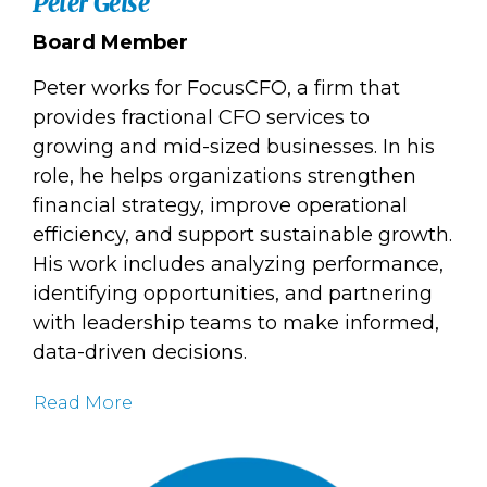
Peter Geise
Board Member
Peter works for FocusCFO, a firm that
provides fractional CFO services to
growing and mid-sized businesses. In his
role, he helps organizations strengthen
financial strategy, improve operational
efficiency, and support sustainable growth.
His work includes analyzing performance,
identifying opportunities, and partnering
with leadership teams to make informed,
data-driven decisions.
Read More