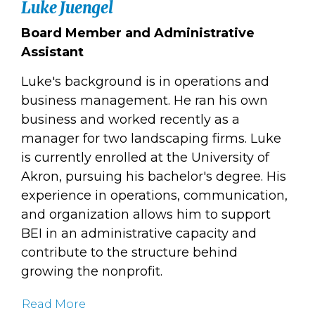
Luke Juengel
Board Member and Administrative
Assistant
Luke's background is in operations and
business management. He ran his own
business and worked recently as a
manager for two landscaping firms. Luke
is currently enrolled at the University of
Akron, pursuing his bachelor's degree. His
experience in operations, communication,
and organization allows him to support
BEI in an administrative capacity and
contribute to the structure behind
growing the nonprofit.
Read More