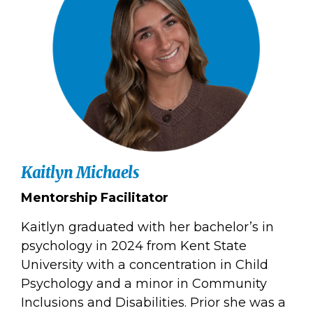
Kaitlyn Michaels
Mentorship Facilitator
Kaitlyn graduated with her bachelor’s in
psychology in 2024 from Kent State
University with a concentration in Child
Psychology and a minor in Community
Inclusions and Disabilities. Prior she was a