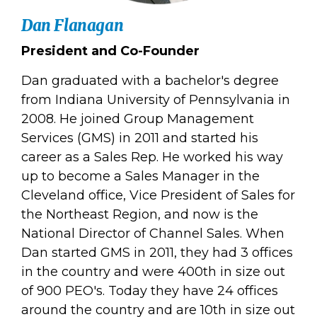
Dan Flanagan
President and Co-Founder
Dan graduated with a bachelor's degree
from Indiana University of Pennsylvania in
2008. He joined Group Management
Services (GMS) in 2011 and started his
career as a Sales Rep. He worked his way
up to become a Sales Manager in the
Cleveland office, Vice President of Sales for
the Northeast Region, and now is the
National Director of Channel Sales. When
Dan started GMS in 2011, they had 3 offices
in the country and were 400th in size out
of 900 PEO's. Today they have 24 offices
around the country and are 10th in size out