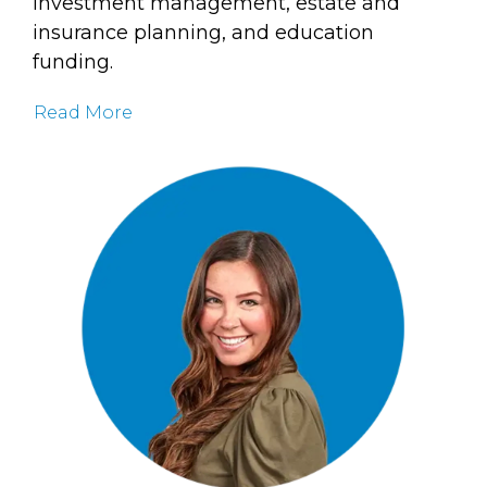
investment management, estate and
insurance planning, and education
funding.
Read More