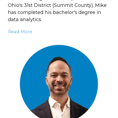
Ohio's 31st District (Summit County). Mike
has completed his bachelor's degree in
data analytics.
Read More