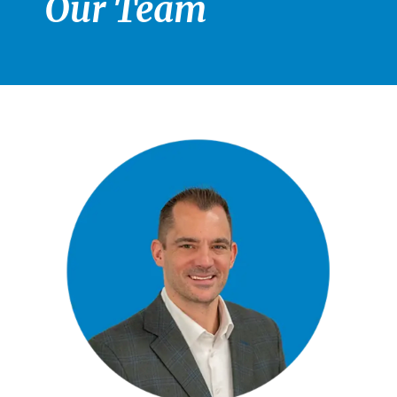
Our Team