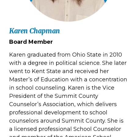
Karen Chapman
Board Member
Karen graduated from Ohio State in 2010
with a degree in political science. She later
went to Kent State and received her
Master’s of Education with a concentration
in school counseling. Karen is the Vice
President of the Summit County
Counselor’s Association, which delivers
professional development to school
counselors around Summit County. She is
a licensed professional School Counselor