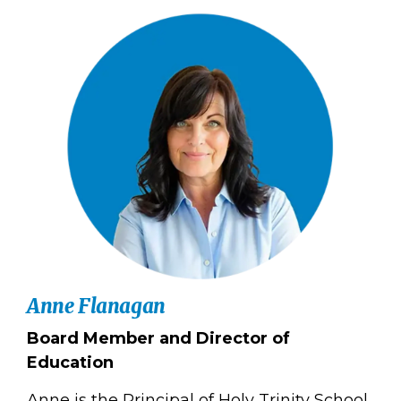
Anne Flanagan
Board Member and Director of
Education
Anne is the Principal of Holy Trinity School