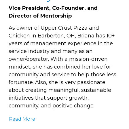
Vice President, Co-Founder, and
Director of Mentorship
As owner of Upper Crust Pizza and
Chicken in Barberton, OH, Briana has 10+
years of management experience in the
service industry and many as an
owner/operator. With a mission-driven
mindset, she has combined her love for
community and service to help those less
fortunate. Also, she is very passionate
about creating meaningful, sustainable
initiatives that support growth,
community, and positive change.
Read More