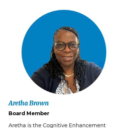
Aretha Brown
Board Member
Aretha is the Cognitive Enhancement