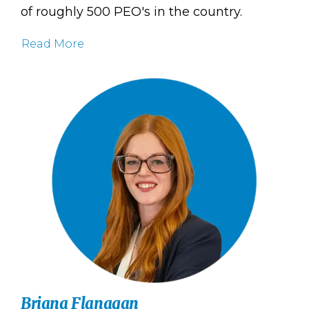
of roughly 500 PEO's in the country.
Read More
Briana Flanagan